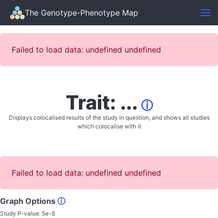
The Genotype-Phenotype Map
Failed to load data: undefined undefined
Trait: ...
ⓘ
Displays colocalised results of the study in question, and shows all studies
which colocalise with it
Failed to load data: undefined undefined
Graph Options
ⓘ
Study P-value:
5e-8