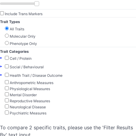
Include Trans Markers
Trait Types
All Traits
Molecular Only
Phenotype Only
Trait Categories
▸
Cell / Protein
▸
Social / Behavioural
▸
Health Trait / Disease Outcome
Anthropometric Measures
Physiological Measures
Mental Disorder
Reproductive Measures
Neurological Disease
Psychiatric Measures
To compare 2 specific traits, please use the 'Filter Results
By' text input