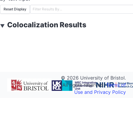
Reset Display
Colocalization Results
▼
©
2026
University of Bristol.
All rights reserved.
Terms of
Use and Privacy Policy