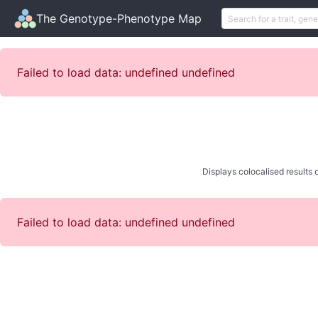
The Genotype-Phenotype Map
Failed to load data: undefined undefined
Displays colocalised results o
Failed to load data: undefined undefined