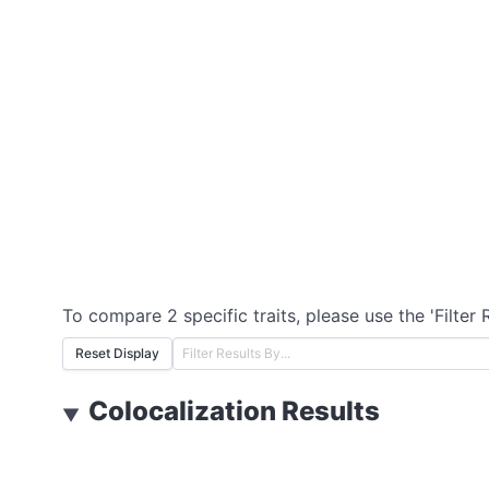
To compare 2 specific traits, please use the 'Filter 
Reset Display
Colocalization Results
▼