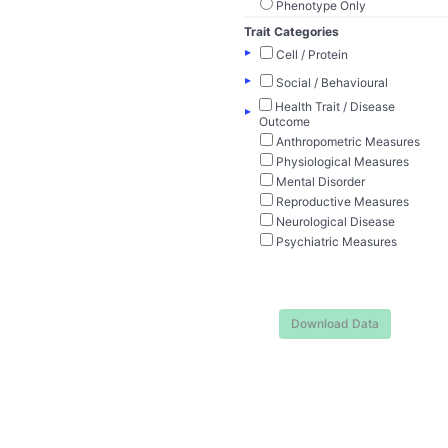
Phenotype Only
Trait Categories
▸
Cell / Protein
▸
Social / Behavioural
Health Trait / Disease
▸
Outcome
Anthropometric Measures
Physiological Measures
Mental Disorder
Reproductive Measures
Neurological Disease
Psychiatric Measures
Download Data