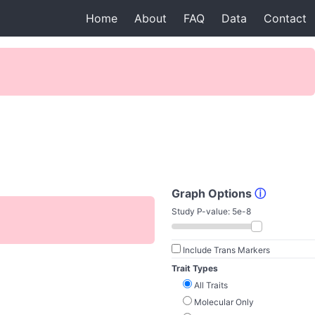
Home
About
FAQ
Data
Contact
Graph Options
ⓘ
Study P-value:
5e-8
Include Trans Markers
Trait Types
All Traits
Molecular Only