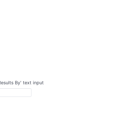
Results By' text input