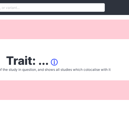
Trait: ...
ⓘ
f the study in question, and shows all studies which colocalise with it