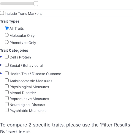
Include Trans Markers
Trait Types
All Traits
Molecular Only
Phenotype Only
Trait Categories
▸
Cell / Protein
▸
Social / Behavioural
▸
Health Trait / Disease Outcome
Anthropometric Measures
Physiological Measures
Mental Disorder
Reproductive Measures
Neurological Disease
Psychiatric Measures
To compare 2 specific traits, please use the 'Filter Results
By' text input