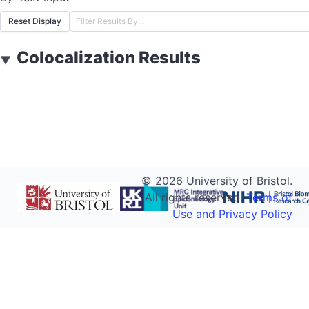
Reset Display
Colocalization Results
▼
©
2026
University of Bristol.
All rights reserved.
Terms of
Use and Privacy Policy