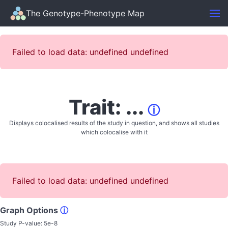
The Genotype-Phenotype Map
Failed to load data: undefined undefined
Trait: ...
ⓘ
Displays colocalised results of the study in question, and shows all studies
which colocalise with it
Failed to load data: undefined undefined
Graph Options
ⓘ
Study P-value:
5e-8