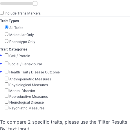
Include Trans Markers
Trait Types
All Traits
Molecular Only
Phenotype Only
Trait Categories
▸
Cell / Protein
▸
Social / Behavioural
▸
Health Trait / Disease Outcome
Anthropometric Measures
Physiological Measures
Mental Disorder
Reproductive Measures
Neurological Disease
Psychiatric Measures
To compare 2 specific traits, please use the 'Filter Results
By' text input