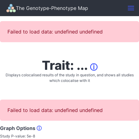
The Genotype-Phenotype Map
Failed to load data: undefined undefined
Trait: ...
ⓘ
Displays colocalised results of the study in question, and shows all studies
which colocalise with it
Failed to load data: undefined undefined
Graph Options
ⓘ
Study P-value:
5e-8