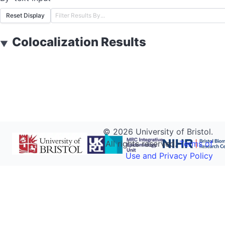
Reset Display
Colocalization Results
▼
©
2026
University of Bristol.
All rights reserved.
Terms of
Use and Privacy Policy