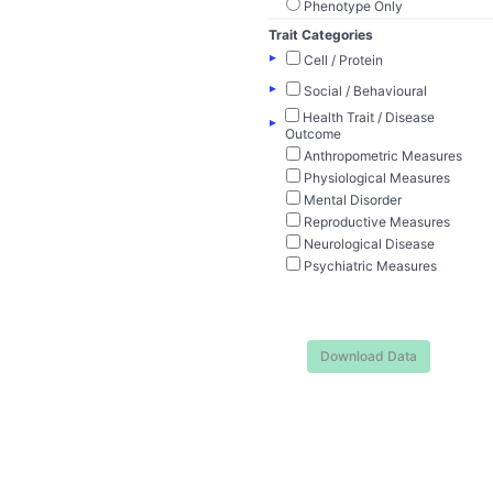
Phenotype Only
Trait Categories
▸
Cell / Protein
▸
Social / Behavioural
Health Trait / Disease
▸
Outcome
Anthropometric Measures
Physiological Measures
Mental Disorder
Reproductive Measures
Neurological Disease
Psychiatric Measures
Download Data