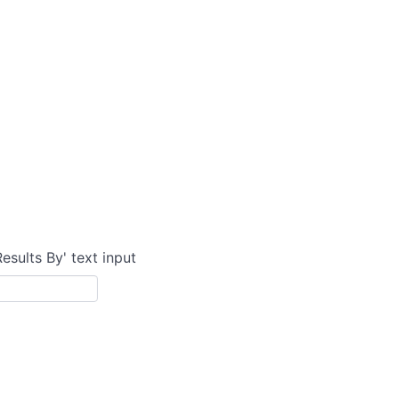
Results By' text input