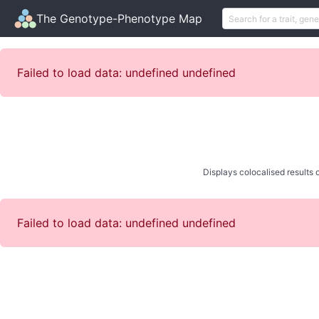
The Genotype-Phenotype Map
Failed to load data: undefined undefined
Displays colocalised results o
Failed to load data: undefined undefined