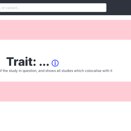
Trait: ...
ⓘ
f the study in question, and shows all studies which colocalise with it