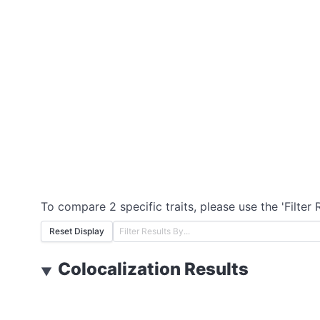
To compare 2 specific traits, please use the 'Filter 
Reset Display
Colocalization Results
▼