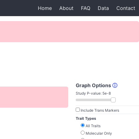
Home
About
FAQ
Data
Contact
Graph Options
ⓘ
Study P-value:
5e-8
Include Trans Markers
Trait Types
All Traits
Molecular Only