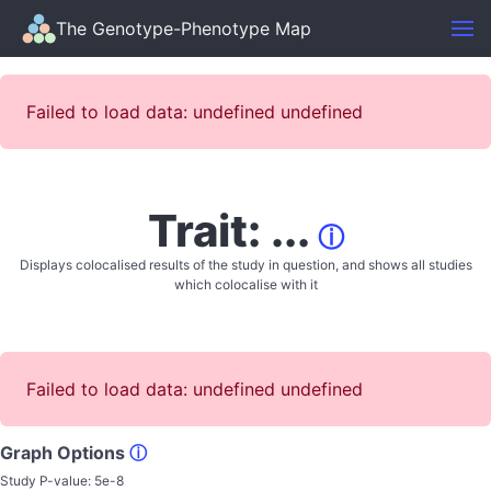
The Genotype-Phenotype Map
Failed to load data: undefined undefined
Trait: ...
ⓘ
Displays colocalised results of the study in question, and shows all studies
which colocalise with it
Failed to load data: undefined undefined
Graph Options
ⓘ
Study P-value:
5e-8