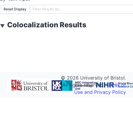
Reset Display
Colocalization Results
▼
©
2026
University of Bristol.
All rights reserved.
Terms of
Use and Privacy Policy