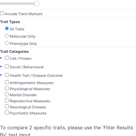
Include Trans Markers
Trait Types
All Traits
Molecular Only
Phenotype Only
Trait Categories
▸
Cell / Protein
▸
Social / Behavioural
▸
Health Trait / Disease Outcome
Anthropometric Measures
Physiological Measures
Mental Disorder
Reproductive Measures
Neurological Disease
Psychiatric Measures
To compare 2 specific traits, please use the 'Filter Results
By' text input