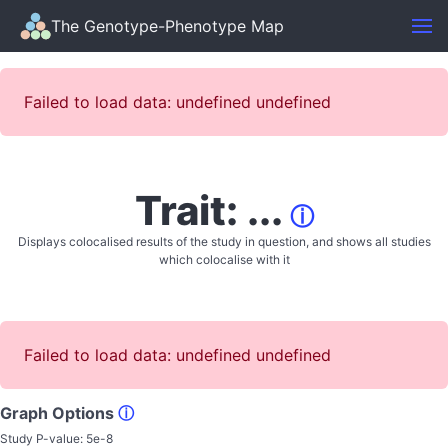
The Genotype-Phenotype Map
Failed to load data: undefined undefined
Trait: ...
ⓘ
Displays colocalised results of the study in question, and shows all studies
which colocalise with it
Failed to load data: undefined undefined
Graph Options
ⓘ
Study P-value:
5e-8