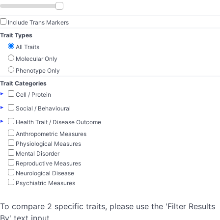
Include Trans Markers
Trait Types
All Traits
Molecular Only
Phenotype Only
Trait Categories
▸
Cell / Protein
▸
Social / Behavioural
▸
Health Trait / Disease Outcome
Anthropometric Measures
Physiological Measures
Mental Disorder
Reproductive Measures
Neurological Disease
Psychiatric Measures
To compare 2 specific traits, please use the 'Filter Results
By' text input