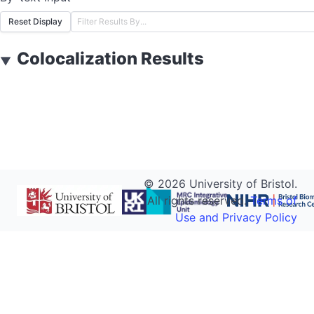
Reset Display
Colocalization Results
▼
©
2026
University of Bristol.
All rights reserved.
Terms of
Use and Privacy Policy