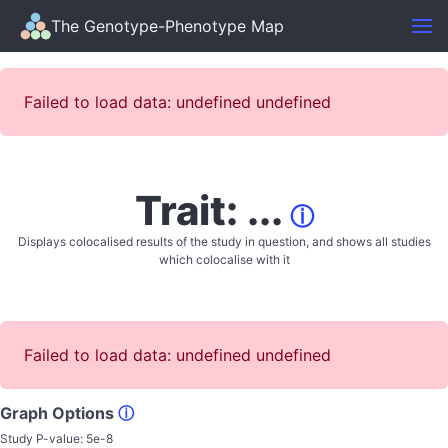
The Genotype-Phenotype Map
Failed to load data: undefined undefined
Trait: ...
ⓘ
Displays colocalised results of the study in question, and shows all studies
which colocalise with it
Failed to load data: undefined undefined
Graph Options
ⓘ
Study P-value:
5e-8