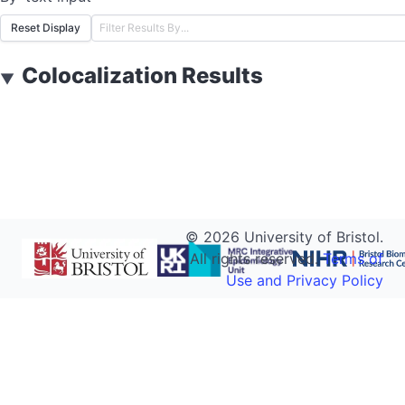
Reset Display
Colocalization Results
▼
©
2026
University of Bristol.
All rights reserved.
Terms of
Use and Privacy Policy