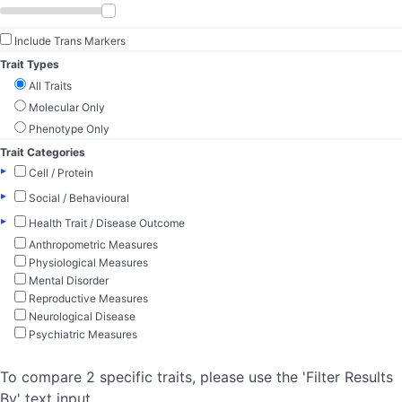
Include Trans Markers
Trait Types
All Traits
Molecular Only
Phenotype Only
Trait Categories
▸
Cell / Protein
▸
Social / Behavioural
▸
Health Trait / Disease Outcome
Anthropometric Measures
Physiological Measures
Mental Disorder
Reproductive Measures
Neurological Disease
Psychiatric Measures
To compare 2 specific traits, please use the 'Filter Results
By' text input