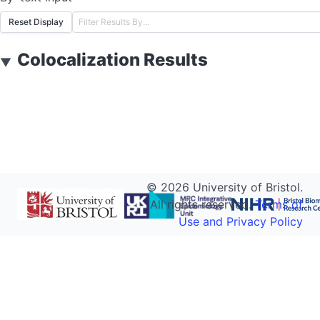
Reset Display
Colocalization Results
▼
©
2026
University of Bristol.
All rights reserved.
Terms of
Use and Privacy Policy