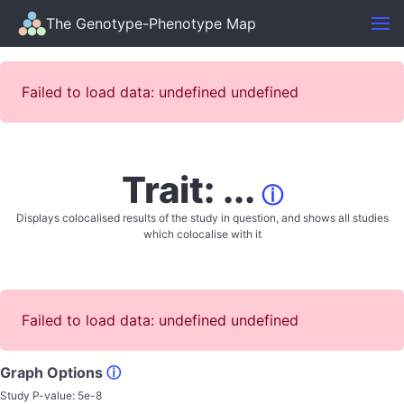
The Genotype-Phenotype Map
Failed to load data: undefined undefined
Trait: ...
ⓘ
Displays colocalised results of the study in question, and shows all studies
which colocalise with it
Failed to load data: undefined undefined
Graph Options
ⓘ
Study P-value:
5e-8