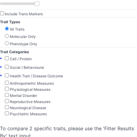
Include Trans Markers
Trait Types
All Traits
Molecular Only
Phenotype Only
Trait Categories
▸
Cell / Protein
▸
Social / Behavioural
▸
Health Trait / Disease Outcome
Anthropometric Measures
Physiological Measures
Mental Disorder
Reproductive Measures
Neurological Disease
Psychiatric Measures
To compare 2 specific traits, please use the 'Filter Results
By' text input