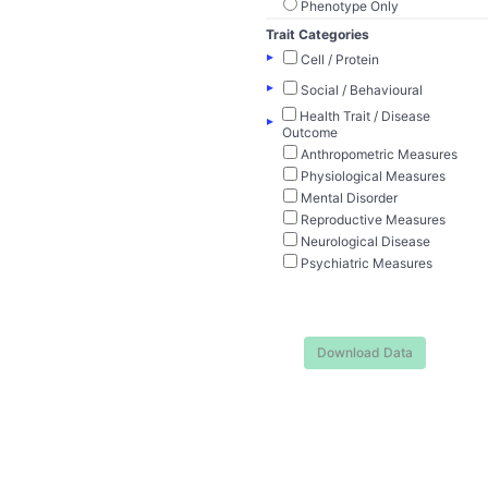
Phenotype Only
Trait Categories
▸
Cell / Protein
▸
Social / Behavioural
Health Trait / Disease
▸
Outcome
Anthropometric Measures
Physiological Measures
Mental Disorder
Reproductive Measures
Neurological Disease
Psychiatric Measures
Download Data