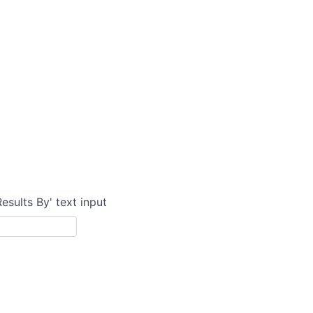
Results By' text input