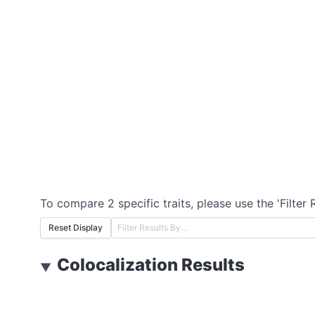
To compare 2 specific traits, please use the 'Filter 
Reset Display
Colocalization Results
▼