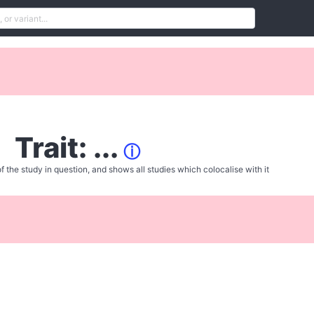
Trait: ...
ⓘ
f the study in question, and shows all studies which colocalise with it