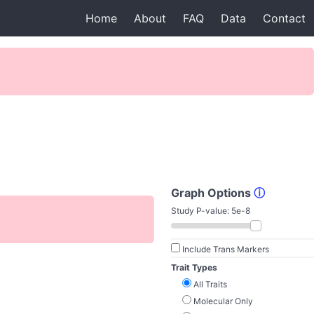
Home
About
FAQ
Data
Contact
Graph Options
ⓘ
Study P-value:
5e-8
Include Trans Markers
Trait Types
All Traits
Molecular Only