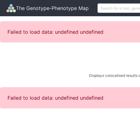
The Genotype-Phenotype Map
Failed to load data: undefined undefined
Displays colocalised results o
Failed to load data: undefined undefined