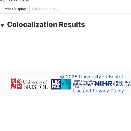
Reset Display
Colocalization Results
▼
©
2026
University of Bristol.
All rights reserved.
Terms of
Use and Privacy Policy