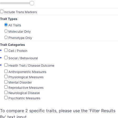
Include Trans Markers
Trait Types
All Traits
Molecular Only
Phenotype Only
Trait Categories
▸
Cell / Protein
▸
Social / Behavioural
▸
Health Trait / Disease Outcome
Anthropometric Measures
Physiological Measures
Mental Disorder
Reproductive Measures
Neurological Disease
Psychiatric Measures
To compare 2 specific traits, please use the 'Filter Results
By' text input