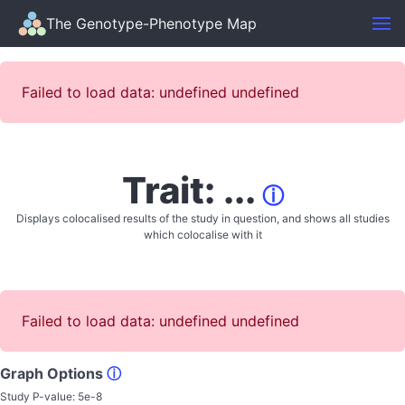
The Genotype-Phenotype Map
Failed to load data: undefined undefined
Trait: ...
ⓘ
Displays colocalised results of the study in question, and shows all studies
which colocalise with it
Failed to load data: undefined undefined
Graph Options
ⓘ
Study P-value:
5e-8