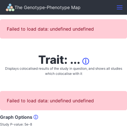
The Genotype-Phenotype Map
Failed to load data: undefined undefined
Trait: ...
ⓘ
Displays colocalised results of the study in question, and shows all studies
which colocalise with it
Failed to load data: undefined undefined
Graph Options
ⓘ
Study P-value:
5e-8