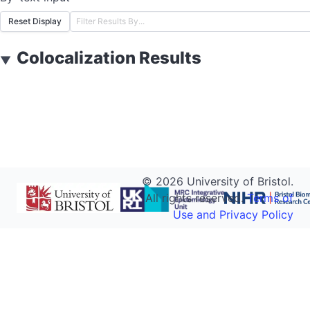
Reset Display
Colocalization Results
▼
©
2026
University of Bristol.
All rights reserved.
Terms of
Use and Privacy Policy