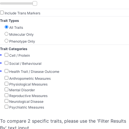
Include Trans Markers
Trait Types
All Traits
Molecular Only
Phenotype Only
Trait Categories
▸
Cell / Protein
▸
Social / Behavioural
▸
Health Trait / Disease Outcome
Anthropometric Measures
Physiological Measures
Mental Disorder
Reproductive Measures
Neurological Disease
Psychiatric Measures
To compare 2 specific traits, please use the 'Filter Results
By' text input