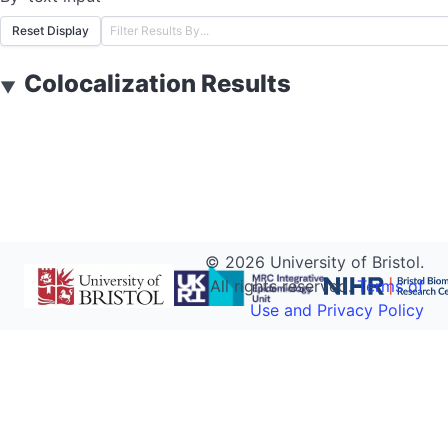
Reset Display
Colocalization Results
▼
©
2026
University of Bristol.
All rights reserved.
Terms of
Use and Privacy Policy