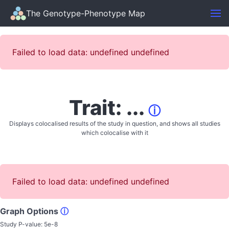
The Genotype-Phenotype Map
Failed to load data: undefined undefined
Trait: ...
ⓘ
Displays colocalised results of the study in question, and shows all studies
which colocalise with it
Failed to load data: undefined undefined
Graph Options
ⓘ
Study P-value:
5e-8