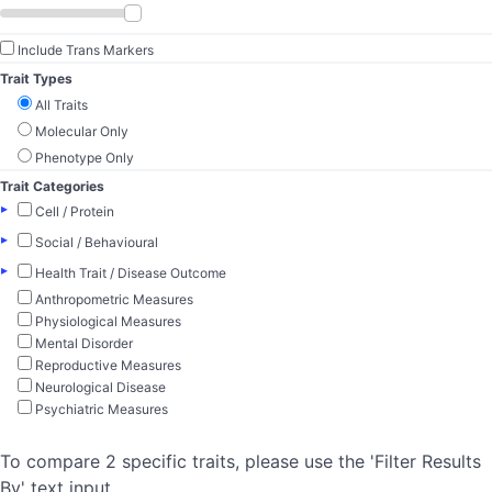
Include Trans Markers
Trait Types
All Traits
Molecular Only
Phenotype Only
Trait Categories
▸
Cell / Protein
▸
Social / Behavioural
▸
Health Trait / Disease Outcome
Anthropometric Measures
Physiological Measures
Mental Disorder
Reproductive Measures
Neurological Disease
Psychiatric Measures
To compare 2 specific traits, please use the 'Filter Results
By' text input