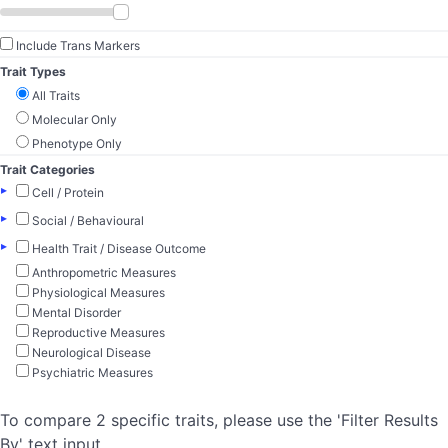
Include Trans Markers
Trait Types
All Traits
Molecular Only
Phenotype Only
Trait Categories
▸
Cell / Protein
▸
Social / Behavioural
▸
Health Trait / Disease Outcome
Anthropometric Measures
Physiological Measures
Mental Disorder
Reproductive Measures
Neurological Disease
Psychiatric Measures
To compare 2 specific traits, please use the 'Filter Results
By' text input