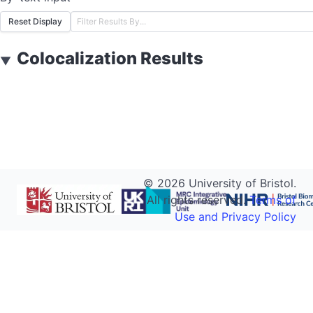
Reset Display
Colocalization Results
▼
©
2026
University of Bristol.
All rights reserved.
Terms of
Use and Privacy Policy