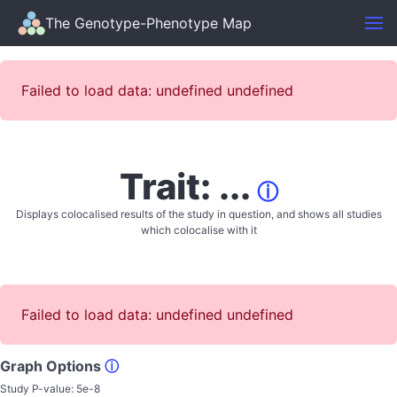
The Genotype-Phenotype Map
Failed to load data: undefined undefined
Trait: ...
ⓘ
Displays colocalised results of the study in question, and shows all studies
which colocalise with it
Failed to load data: undefined undefined
Graph Options
ⓘ
Study P-value:
5e-8