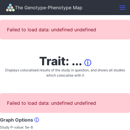
The Genotype-Phenotype Map
Failed to load data: undefined undefined
Trait: ...
ⓘ
Displays colocalised results of the study in question, and shows all studies
which colocalise with it
Failed to load data: undefined undefined
Graph Options
ⓘ
Study P-value:
5e-8