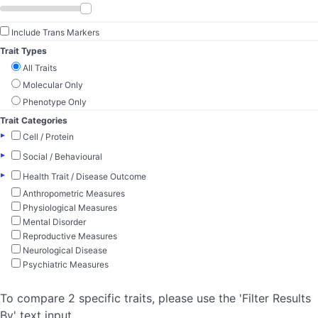
Include Trans Markers
Trait Types
All Traits
Molecular Only
Phenotype Only
Trait Categories
▸
Cell / Protein
▸
Social / Behavioural
▸
Health Trait / Disease Outcome
Anthropometric Measures
Physiological Measures
Mental Disorder
Reproductive Measures
Neurological Disease
Psychiatric Measures
To compare 2 specific traits, please use the 'Filter Results
By' text input