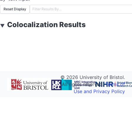
Reset Display
Colocalization Results
▼
©
2026
University of Bristol.
All rights reserved.
Terms of
Use and Privacy Policy