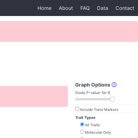
Home
About
FAQ
Data
Contact
Graph Options
ⓘ
Study P-value:
5e-8
Include Trans Markers
Trait Types
All Traits
Molecular Only