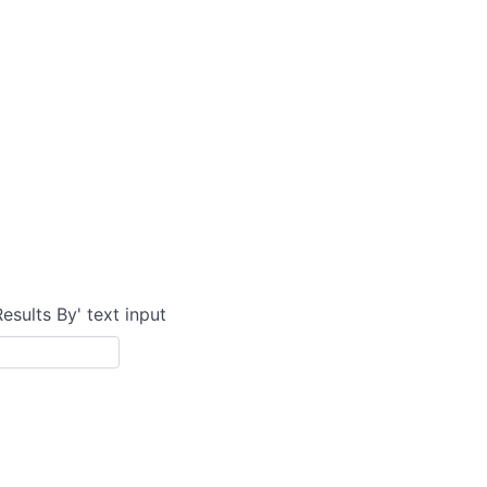
Results By' text input