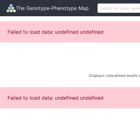
The Genotype-Phenotype Map
Failed to load data: undefined undefined
Displays colocalised results o
Failed to load data: undefined undefined