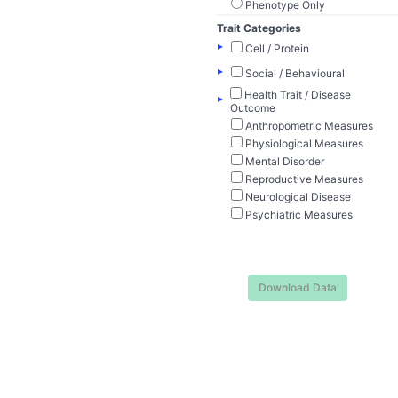
Phenotype Only
Trait Categories
▸
Cell / Protein
▸
Social / Behavioural
Health Trait / Disease
▸
Outcome
Anthropometric Measures
Physiological Measures
Mental Disorder
Reproductive Measures
Neurological Disease
Psychiatric Measures
Download Data