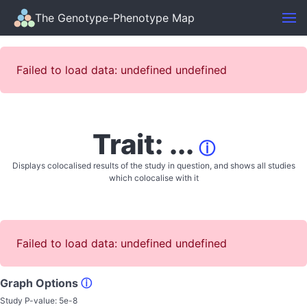
The Genotype-Phenotype Map
Failed to load data: undefined undefined
Trait: ...
ⓘ
Displays colocalised results of the study in question, and shows all studies
which colocalise with it
Failed to load data: undefined undefined
Graph Options
ⓘ
Study P-value:
5e-8