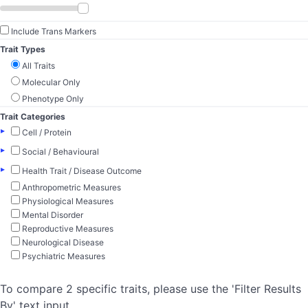
Include Trans Markers
Trait Types
All Traits
Molecular Only
Phenotype Only
Trait Categories
▸
Cell / Protein
▸
Social / Behavioural
▸
Health Trait / Disease Outcome
Anthropometric Measures
Physiological Measures
Mental Disorder
Reproductive Measures
Neurological Disease
Psychiatric Measures
To compare 2 specific traits, please use the 'Filter Results
By' text input