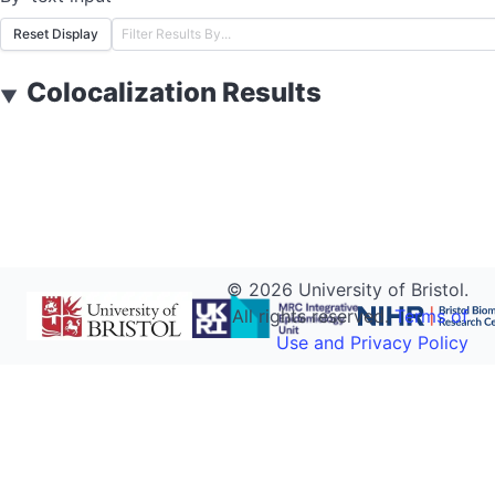
Reset Display
Colocalization Results
▼
©
2026
University of Bristol.
All rights reserved.
Terms of
Use and Privacy Policy