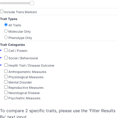
Include Trans Markers
Trait Types
All Traits
Molecular Only
Phenotype Only
Trait Categories
▸
Cell / Protein
▸
Social / Behavioural
▸
Health Trait / Disease Outcome
Anthropometric Measures
Physiological Measures
Mental Disorder
Reproductive Measures
Neurological Disease
Psychiatric Measures
To compare 2 specific traits, please use the 'Filter Results
By' text input