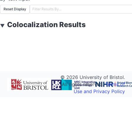
Reset Display
Colocalization Results
▼
©
2026
University of Bristol.
All rights reserved.
Terms of
Use and Privacy Policy