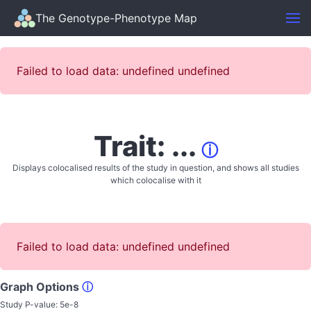
The Genotype-Phenotype Map
Failed to load data: undefined undefined
Trait: ...
ⓘ
Displays colocalised results of the study in question, and shows all studies
which colocalise with it
Failed to load data: undefined undefined
Graph Options
ⓘ
Study P-value:
5e-8