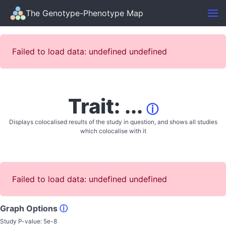
The Genotype-Phenotype Map
Failed to load data: undefined undefined
Trait: ...
ⓘ
Displays colocalised results of the study in question, and shows all studies
which colocalise with it
Failed to load data: undefined undefined
Graph Options
ⓘ
Study P-value:
5e-8