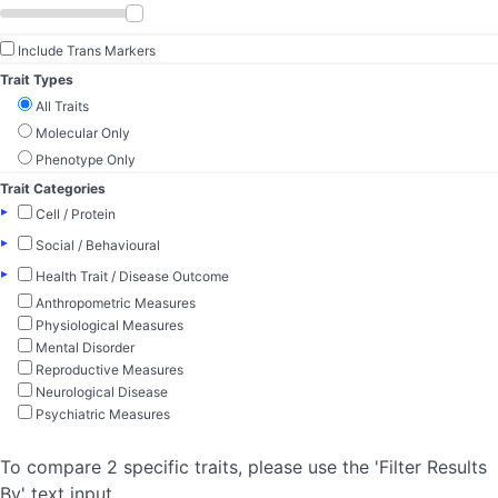
Include Trans Markers
Trait Types
All Traits
Molecular Only
Phenotype Only
Trait Categories
▸
Cell / Protein
▸
Social / Behavioural
▸
Health Trait / Disease Outcome
Anthropometric Measures
Physiological Measures
Mental Disorder
Reproductive Measures
Neurological Disease
Psychiatric Measures
To compare 2 specific traits, please use the 'Filter Results
By' text input