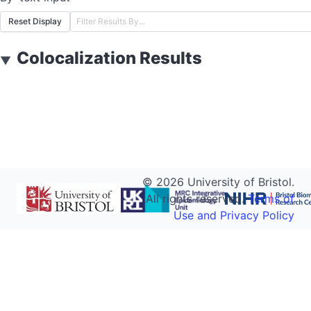
Reset Display
Colocalization Results
▼
©
2026
University of Bristol.
All rights reserved.
Terms of
Use and Privacy Policy