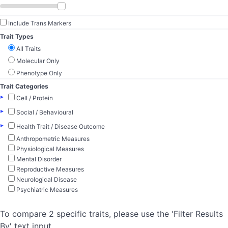
Include Trans Markers
Trait Types
All Traits
Molecular Only
Phenotype Only
Trait Categories
▸
Cell / Protein
▸
Social / Behavioural
▸
Health Trait / Disease Outcome
Anthropometric Measures
Physiological Measures
Mental Disorder
Reproductive Measures
Neurological Disease
Psychiatric Measures
To compare 2 specific traits, please use the 'Filter Results
By' text input