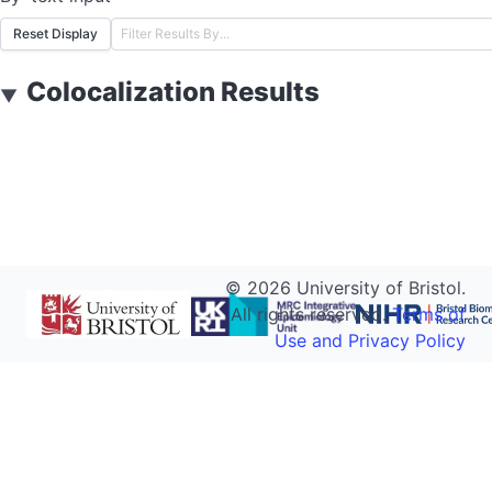
Reset Display
Colocalization Results
▼
©
2026
University of Bristol.
All rights reserved.
Terms of
Use and Privacy Policy