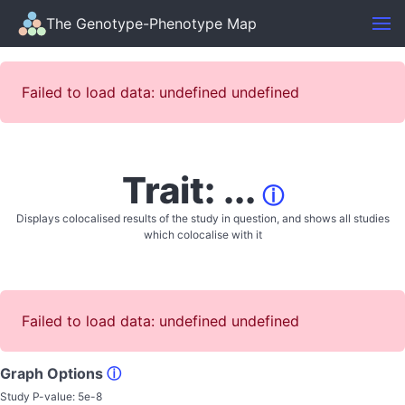
The Genotype-Phenotype Map
Failed to load data: undefined undefined
Trait: ...
ⓘ
Displays colocalised results of the study in question, and shows all studies
which colocalise with it
Failed to load data: undefined undefined
Graph Options
ⓘ
Study P-value:
5e-8