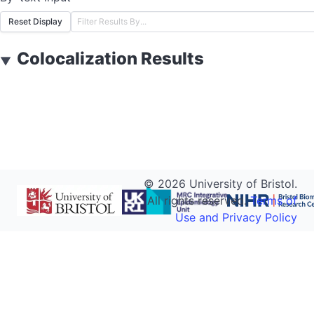
Reset Display
Colocalization Results
▼
©
2026
University of Bristol.
All rights reserved.
Terms of
Use and Privacy Policy