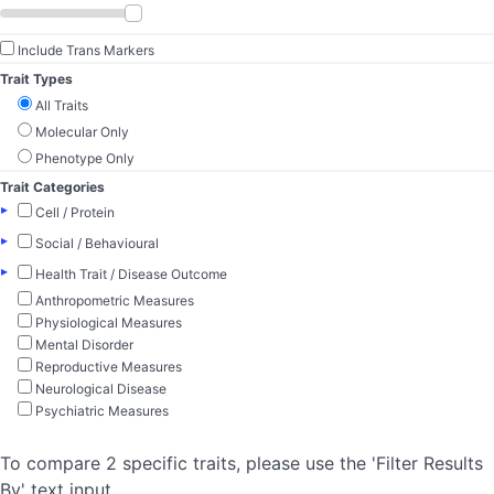
Include Trans Markers
Trait Types
All Traits
Molecular Only
Phenotype Only
Trait Categories
▸
Cell / Protein
▸
Social / Behavioural
▸
Health Trait / Disease Outcome
Anthropometric Measures
Physiological Measures
Mental Disorder
Reproductive Measures
Neurological Disease
Psychiatric Measures
To compare 2 specific traits, please use the 'Filter Results
By' text input