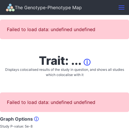
The Genotype-Phenotype Map
Failed to load data: undefined undefined
Trait: ...
ⓘ
Displays colocalised results of the study in question, and shows all studies
which colocalise with it
Failed to load data: undefined undefined
Graph Options
ⓘ
Study P-value:
5e-8