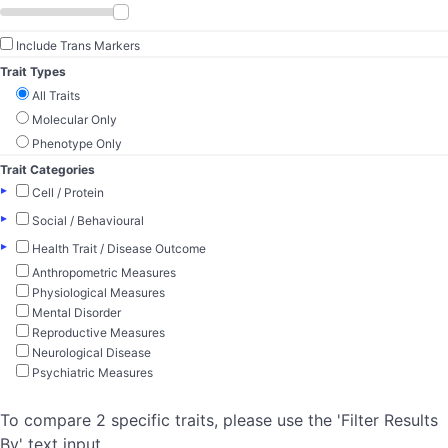
Include Trans Markers
Trait Types
All Traits
Molecular Only
Phenotype Only
Trait Categories
▸
Cell / Protein
▸
Social / Behavioural
▸
Health Trait / Disease Outcome
Anthropometric Measures
Physiological Measures
Mental Disorder
Reproductive Measures
Neurological Disease
Psychiatric Measures
To compare 2 specific traits, please use the 'Filter Results
By' text input