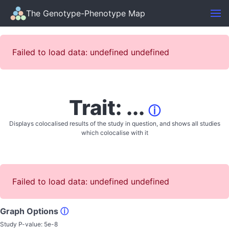
The Genotype-Phenotype Map
Failed to load data: undefined undefined
Trait: ...
ⓘ
Displays colocalised results of the study in question, and shows all studies
which colocalise with it
Failed to load data: undefined undefined
Graph Options
ⓘ
Study P-value:
5e-8