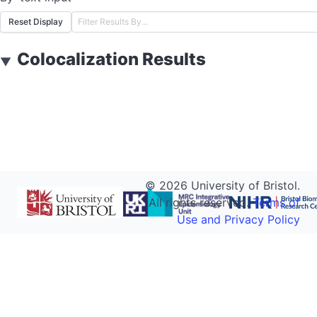
Reset Display
Colocalization Results
▼
©
2026
University of Bristol.
All rights reserved.
Terms of
Use and Privacy Policy