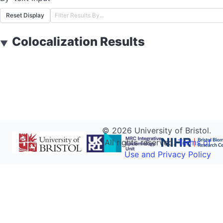
Reset Display
Colocalization Results
▼
©
2026
University of Bristol.
All rights reserved.
Terms of
Use and Privacy Policy