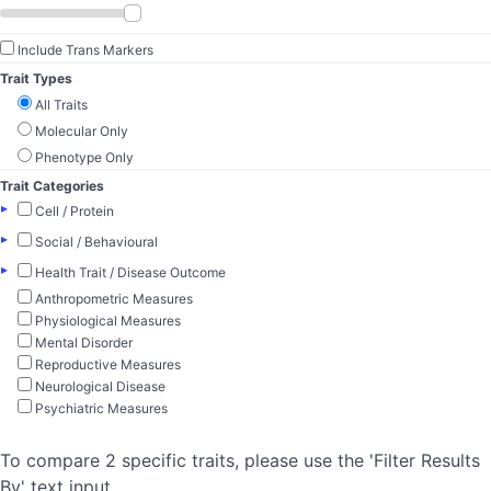
Include Trans Markers
Trait Types
All Traits
Molecular Only
Phenotype Only
Trait Categories
▸
Cell / Protein
▸
Social / Behavioural
▸
Health Trait / Disease Outcome
Anthropometric Measures
Physiological Measures
Mental Disorder
Reproductive Measures
Neurological Disease
Psychiatric Measures
To compare 2 specific traits, please use the 'Filter Results
By' text input