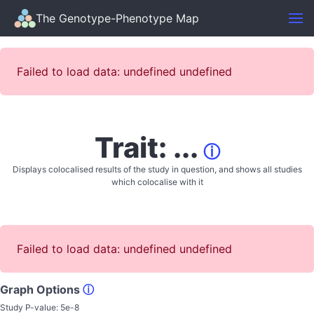
The Genotype-Phenotype Map
Failed to load data: undefined undefined
Trait: ...
ⓘ
Displays colocalised results of the study in question, and shows all studies
which colocalise with it
Failed to load data: undefined undefined
Graph Options
ⓘ
Study P-value:
5e-8