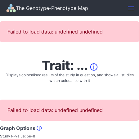
The Genotype-Phenotype Map
Failed to load data: undefined undefined
Trait: ...
ⓘ
Displays colocalised results of the study in question, and shows all studies
which colocalise with it
Failed to load data: undefined undefined
Graph Options
ⓘ
Study P-value:
5e-8