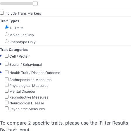
Include Trans Markers
Trait Types
All Traits
Molecular Only
Phenotype Only
Trait Categories
▸
Cell / Protein
▸
Social / Behavioural
▸
Health Trait / Disease Outcome
Anthropometric Measures
Physiological Measures
Mental Disorder
Reproductive Measures
Neurological Disease
Psychiatric Measures
To compare 2 specific traits, please use the 'Filter Results
By' text input