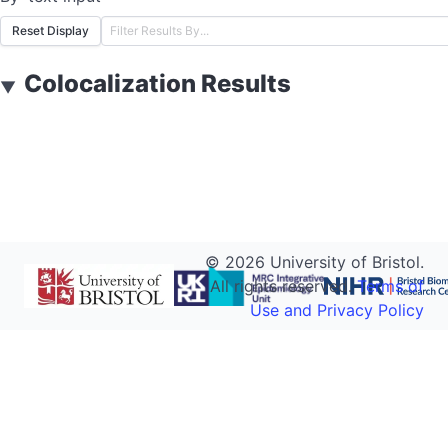
Reset Display
Colocalization Results
▼
©
2026
University of Bristol.
All rights reserved.
Terms of
Use and Privacy Policy