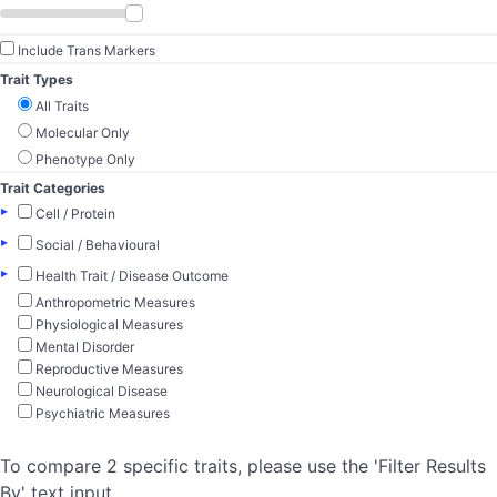
Include Trans Markers
Trait Types
All Traits
Molecular Only
Phenotype Only
Trait Categories
▸
Cell / Protein
▸
Social / Behavioural
▸
Health Trait / Disease Outcome
Anthropometric Measures
Physiological Measures
Mental Disorder
Reproductive Measures
Neurological Disease
Psychiatric Measures
To compare 2 specific traits, please use the 'Filter Results
By' text input