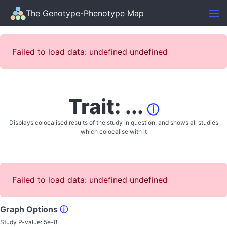
The Genotype-Phenotype Map
Failed to load data: undefined undefined
Trait: ...
ⓘ
Displays colocalised results of the study in question, and shows all studies
which colocalise with it
Failed to load data: undefined undefined
Graph Options
ⓘ
Study P-value:
5e-8