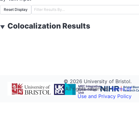
Reset Display
Colocalization Results
▼
©
2026
University of Bristol.
All rights reserved.
Terms of
Use and Privacy Policy