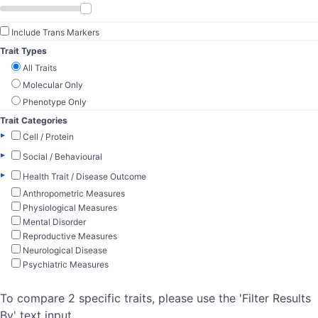
Include Trans Markers
Trait Types
All Traits
Molecular Only
Phenotype Only
Trait Categories
▸
Cell / Protein
▸
Social / Behavioural
▸
Health Trait / Disease Outcome
Anthropometric Measures
Physiological Measures
Mental Disorder
Reproductive Measures
Neurological Disease
Psychiatric Measures
To compare 2 specific traits, please use the 'Filter Results
By' text input