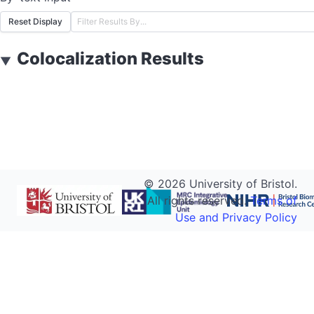
Reset Display
Colocalization Results
▼
©
2026
University of Bristol.
All rights reserved.
Terms of
Use and Privacy Policy