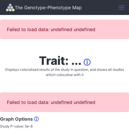
The Genotype-Phenotype Map
Failed to load data: undefined undefined
Trait: ...
ⓘ
Displays colocalised results of the study in question, and shows all studies
which colocalise with it
Failed to load data: undefined undefined
Graph Options
ⓘ
Study P-value:
5e-8