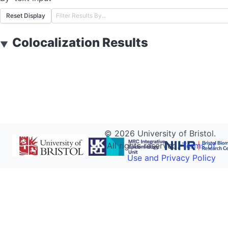
Reset Display
Colocalization Results
▼
©
2026
University of Bristol.
All rights reserved.
Terms of
Use and Privacy Policy