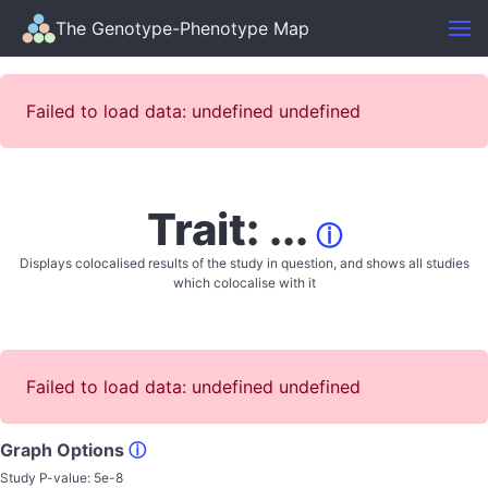
The Genotype-Phenotype Map
Failed to load data: undefined undefined
Trait: ...
ⓘ
Displays colocalised results of the study in question, and shows all studies
which colocalise with it
Failed to load data: undefined undefined
Graph Options
ⓘ
Study P-value:
5e-8