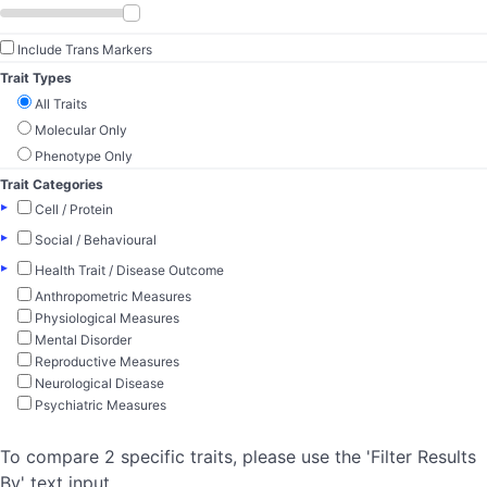
Include Trans Markers
Trait Types
All Traits
Molecular Only
Phenotype Only
Trait Categories
▸
Cell / Protein
▸
Social / Behavioural
▸
Health Trait / Disease Outcome
Anthropometric Measures
Physiological Measures
Mental Disorder
Reproductive Measures
Neurological Disease
Psychiatric Measures
To compare 2 specific traits, please use the 'Filter Results
By' text input