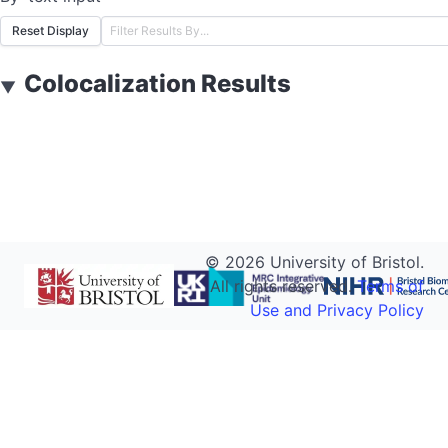
Reset Display
Colocalization Results
▼
©
2026
University of Bristol.
All rights reserved.
Terms of
Use and Privacy Policy