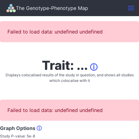
The Genotype-Phenotype Map
Failed to load data: undefined undefined
Trait: ...
ⓘ
Displays colocalised results of the study in question, and shows all studies
which colocalise with it
Failed to load data: undefined undefined
Graph Options
ⓘ
Study P-value:
5e-8