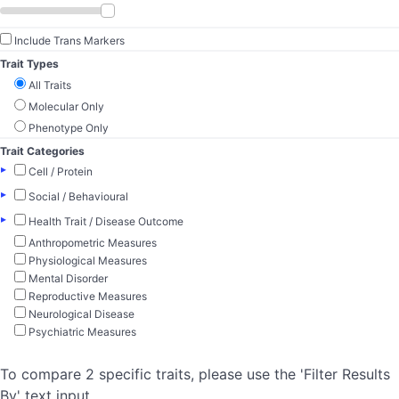
Include Trans Markers
Trait Types
All Traits
Molecular Only
Phenotype Only
Trait Categories
▸
Cell / Protein
▸
Social / Behavioural
▸
Health Trait / Disease Outcome
Anthropometric Measures
Physiological Measures
Mental Disorder
Reproductive Measures
Neurological Disease
Psychiatric Measures
To compare 2 specific traits, please use the 'Filter Results
By' text input