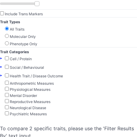
Include Trans Markers
Trait Types
All Traits
Molecular Only
Phenotype Only
Trait Categories
▸
Cell / Protein
▸
Social / Behavioural
▸
Health Trait / Disease Outcome
Anthropometric Measures
Physiological Measures
Mental Disorder
Reproductive Measures
Neurological Disease
Psychiatric Measures
To compare 2 specific traits, please use the 'Filter Results
By' text input