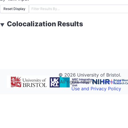
Reset Display
Colocalization Results
▼
©
2026
University of Bristol.
All rights reserved.
Terms of
Use and Privacy Policy