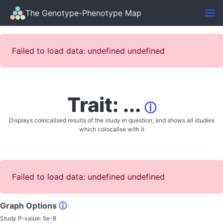
The Genotype-Phenotype Map
Failed to load data: undefined undefined
Trait: ...
ⓘ
Displays colocalised results of the study in question, and shows all studies
which colocalise with it
Failed to load data: undefined undefined
Graph Options
ⓘ
Study P-value:
5e-8