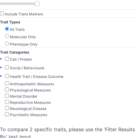
Include Trans Markers
Trait Types
All Traits
Molecular Only
Phenotype Only
Trait Categories
▸
Cell / Protein
▸
Social / Behavioural
▸
Health Trait / Disease Outcome
Anthropometric Measures
Physiological Measures
Mental Disorder
Reproductive Measures
Neurological Disease
Psychiatric Measures
To compare 2 specific traits, please use the 'Filter Results
By' text input