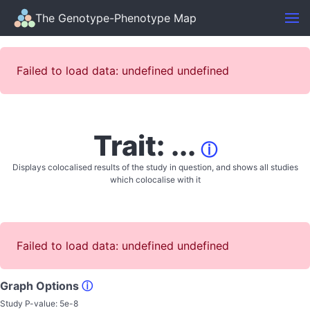
The Genotype-Phenotype Map
Failed to load data: undefined undefined
Trait: ...
ⓘ
Displays colocalised results of the study in question, and shows all studies
which colocalise with it
Failed to load data: undefined undefined
Graph Options
ⓘ
Study P-value:
5e-8