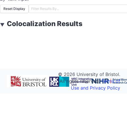
Reset Display
Colocalization Results
▼
©
2026
University of Bristol.
All rights reserved.
Terms of
Use and Privacy Policy