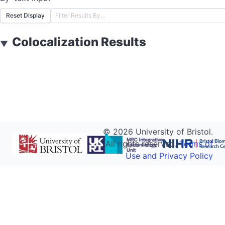
Reset Display
Colocalization Results
▼
©
2026
University of Bristol.
All rights reserved.
Terms of
Use and Privacy Policy