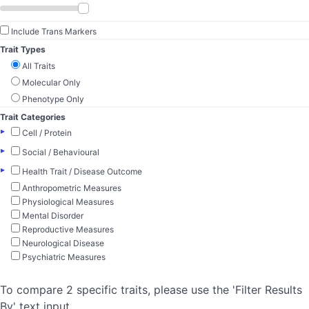
Include Trans Markers
Trait Types
All Traits
Molecular Only
Phenotype Only
Trait Categories
▸
Cell / Protein
▸
Social / Behavioural
▸
Health Trait / Disease Outcome
Anthropometric Measures
Physiological Measures
Mental Disorder
Reproductive Measures
Neurological Disease
Psychiatric Measures
To compare 2 specific traits, please use the 'Filter Results
By' text input