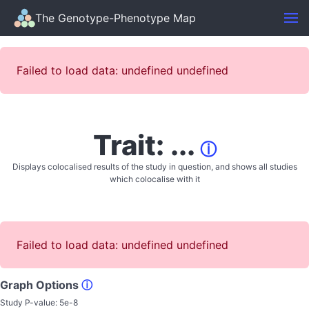
The Genotype-Phenotype Map
Failed to load data: undefined undefined
Trait: ...
ⓘ
Displays colocalised results of the study in question, and shows all studies
which colocalise with it
Failed to load data: undefined undefined
Graph Options
ⓘ
Study P-value:
5e-8