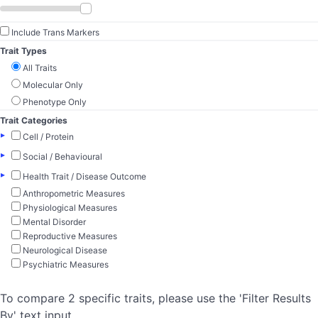
Include Trans Markers
Trait Types
All Traits
Molecular Only
Phenotype Only
Trait Categories
▸
Cell / Protein
▸
Social / Behavioural
▸
Health Trait / Disease Outcome
Anthropometric Measures
Physiological Measures
Mental Disorder
Reproductive Measures
Neurological Disease
Psychiatric Measures
To compare 2 specific traits, please use the 'Filter Results
By' text input