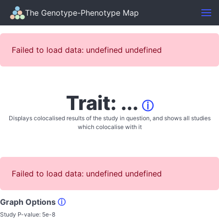
The Genotype-Phenotype Map
Failed to load data: undefined undefined
Trait: ...
ⓘ
Displays colocalised results of the study in question, and shows all studies
which colocalise with it
Failed to load data: undefined undefined
Graph Options
ⓘ
Study P-value:
5e-8