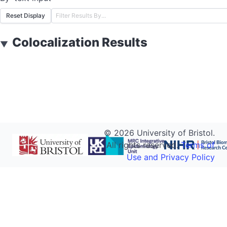
Reset Display
Colocalization Results
▼
©
2026
University of Bristol.
All rights reserved.
Terms of
Use and Privacy Policy