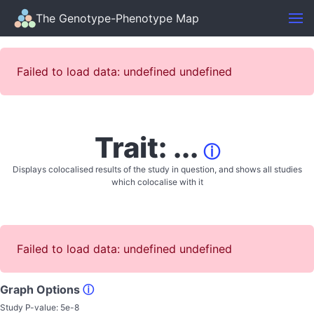
The Genotype-Phenotype Map
Failed to load data: undefined undefined
Trait: ...
ⓘ
Displays colocalised results of the study in question, and shows all studies
which colocalise with it
Failed to load data: undefined undefined
Graph Options
ⓘ
Study P-value:
5e-8