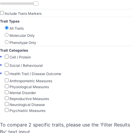
Include Trans Markers
Trait Types
All Traits
Molecular Only
Phenotype Only
Trait Categories
▸
Cell / Protein
▸
Social / Behavioural
▸
Health Trait / Disease Outcome
Anthropometric Measures
Physiological Measures
Mental Disorder
Reproductive Measures
Neurological Disease
Psychiatric Measures
To compare 2 specific traits, please use the 'Filter Results
By' text input