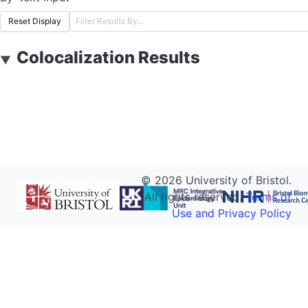
Reset Display
Colocalization Results
▼
©
2026
University of Bristol.
All rights reserved.
Terms of
Use and Privacy Policy