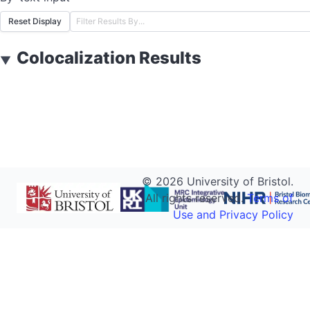
Reset Display
Colocalization Results
▼
©
2026
University of Bristol.
All rights reserved.
Terms of
Use and Privacy Policy