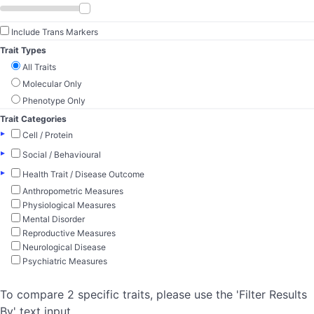
Include Trans Markers
Trait Types
All Traits
Molecular Only
Phenotype Only
Trait Categories
▸
Cell / Protein
▸
Social / Behavioural
▸
Health Trait / Disease Outcome
Anthropometric Measures
Physiological Measures
Mental Disorder
Reproductive Measures
Neurological Disease
Psychiatric Measures
To compare 2 specific traits, please use the 'Filter Results
By' text input