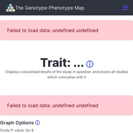
The Genotype-Phenotype Map
Failed to load data: undefined undefined
Trait: ...
ⓘ
Displays colocalised results of the study in question, and shows all studies
which colocalise with it
Failed to load data: undefined undefined
Graph Options
ⓘ
Study P-value:
5e-8