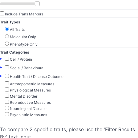
Include Trans Markers
Trait Types
All Traits
Molecular Only
Phenotype Only
Trait Categories
▸
Cell / Protein
▸
Social / Behavioural
▸
Health Trait / Disease Outcome
Anthropometric Measures
Physiological Measures
Mental Disorder
Reproductive Measures
Neurological Disease
Psychiatric Measures
To compare 2 specific traits, please use the 'Filter Results
By' text input