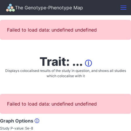
The Genotype-Phenotype Map
Failed to load data: undefined undefined
Trait: ...
ⓘ
Displays colocalised results of the study in question, and shows all studies
which colocalise with it
Failed to load data: undefined undefined
Graph Options
ⓘ
Study P-value:
5e-8