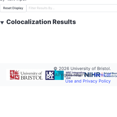
Reset Display
Colocalization Results
▼
©
2026
University of Bristol.
All rights reserved.
Terms of
Use and Privacy Policy