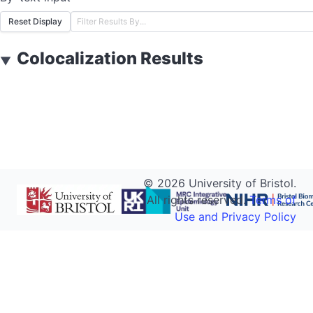
Reset Display
Colocalization Results
▼
©
2026
University of Bristol.
All rights reserved.
Terms of
Use and Privacy Policy