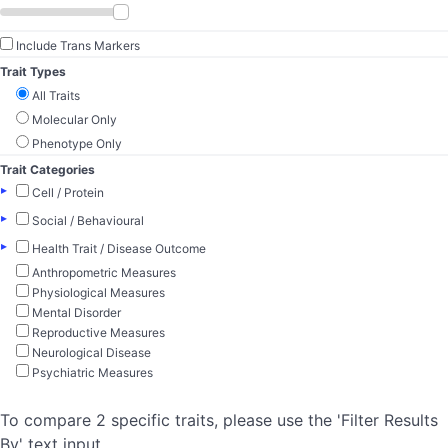
Include Trans Markers
Trait Types
All Traits
Molecular Only
Phenotype Only
Trait Categories
▸
Cell / Protein
▸
Social / Behavioural
▸
Health Trait / Disease Outcome
Anthropometric Measures
Physiological Measures
Mental Disorder
Reproductive Measures
Neurological Disease
Psychiatric Measures
To compare 2 specific traits, please use the 'Filter Results
By' text input