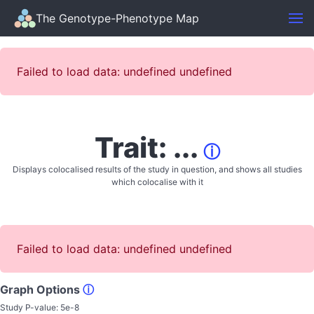
The Genotype-Phenotype Map
Failed to load data: undefined undefined
Trait: ...
ⓘ
Displays colocalised results of the study in question, and shows all studies
which colocalise with it
Failed to load data: undefined undefined
Graph Options
ⓘ
Study P-value:
5e-8