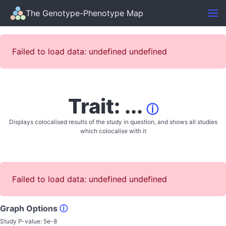
The Genotype-Phenotype Map
Failed to load data: undefined undefined
Trait: ...
ⓘ
Displays colocalised results of the study in question, and shows all studies
which colocalise with it
Failed to load data: undefined undefined
Graph Options
ⓘ
Study P-value:
5e-8