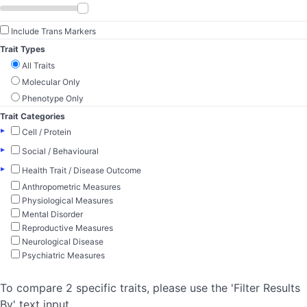
Include Trans Markers
Trait Types
All Traits
Molecular Only
Phenotype Only
Trait Categories
▸
Cell / Protein
▸
Social / Behavioural
▸
Health Trait / Disease Outcome
Anthropometric Measures
Physiological Measures
Mental Disorder
Reproductive Measures
Neurological Disease
Psychiatric Measures
To compare 2 specific traits, please use the 'Filter Results
By' text input