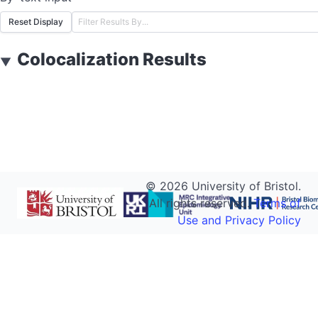
Reset Display
Colocalization Results
▼
©
2026
University of Bristol.
All rights reserved.
Terms of
Use and Privacy Policy