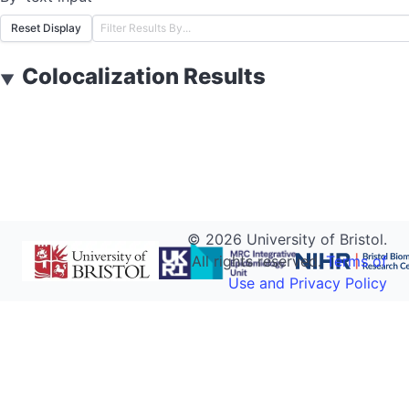
Reset Display
Colocalization Results
▼
©
2026
University of Bristol.
All rights reserved.
Terms of
Use and Privacy Policy