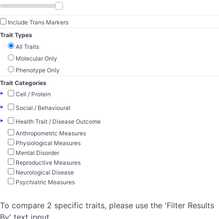
Include Trans Markers
Trait Types
All Traits
Molecular Only
Phenotype Only
Trait Categories
▸
Cell / Protein
▸
Social / Behavioural
▸
Health Trait / Disease Outcome
Anthropometric Measures
Physiological Measures
Mental Disorder
Reproductive Measures
Neurological Disease
Psychiatric Measures
To compare 2 specific traits, please use the 'Filter Results
By' text input