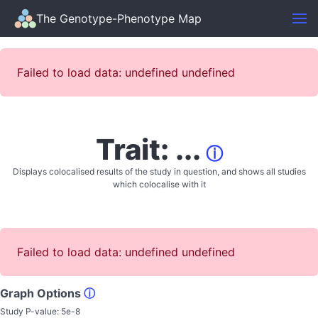
The Genotype-Phenotype Map
Failed to load data: undefined undefined
Trait: ...
ⓘ
Displays colocalised results of the study in question, and shows all studies
which colocalise with it
Failed to load data: undefined undefined
Graph Options
ⓘ
Study P-value:
5e-8