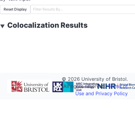
Reset Display
Colocalization Results
▼
©
2026
University of Bristol.
All rights reserved.
Terms of
Use and Privacy Policy