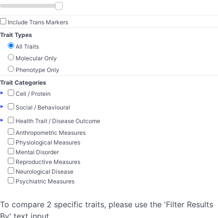
Include Trans Markers
Trait Types
All Traits
Molecular Only
Phenotype Only
Trait Categories
▸
Cell / Protein
▸
Social / Behavioural
▸
Health Trait / Disease Outcome
Anthropometric Measures
Physiological Measures
Mental Disorder
Reproductive Measures
Neurological Disease
Psychiatric Measures
To compare 2 specific traits, please use the 'Filter Results
By' text input