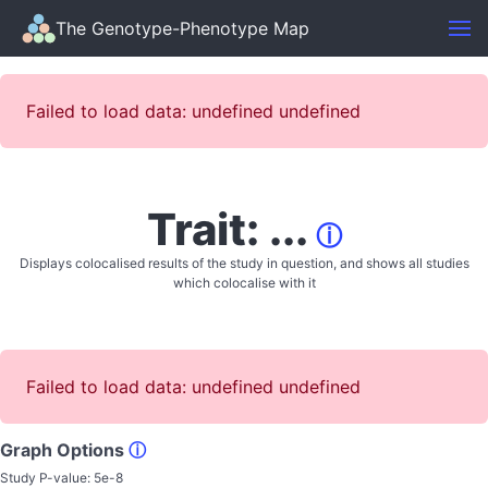
The Genotype-Phenotype Map
Failed to load data: undefined undefined
Trait: ...
ⓘ
Displays colocalised results of the study in question, and shows all studies
which colocalise with it
Failed to load data: undefined undefined
Graph Options
ⓘ
Study P-value:
5e-8