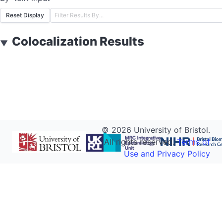
Reset Display
Colocalization Results
▼
©
2026
University of Bristol.
All rights reserved.
Terms of
Use and Privacy Policy