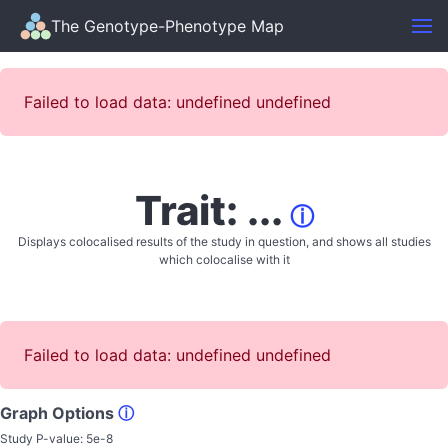
The Genotype-Phenotype Map
Failed to load data: undefined undefined
Trait: ...
ⓘ
Displays colocalised results of the study in question, and shows all studies
which colocalise with it
Failed to load data: undefined undefined
Graph Options
ⓘ
Study P-value:
5e-8