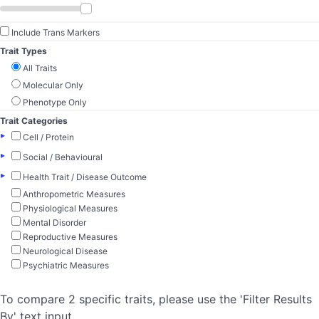
Include Trans Markers
Trait Types
All Traits
Molecular Only
Phenotype Only
Trait Categories
▸
Cell / Protein
▸
Social / Behavioural
▸
Health Trait / Disease Outcome
Anthropometric Measures
Physiological Measures
Mental Disorder
Reproductive Measures
Neurological Disease
Psychiatric Measures
To compare 2 specific traits, please use the 'Filter Results
By' text input