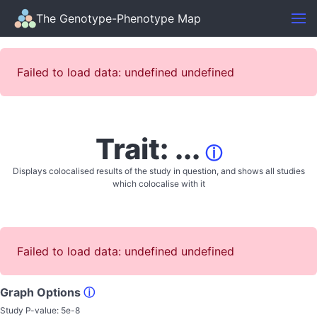
The Genotype-Phenotype Map
Failed to load data: undefined undefined
Trait: ...
ⓘ
Displays colocalised results of the study in question, and shows all studies
which colocalise with it
Failed to load data: undefined undefined
Graph Options
ⓘ
Study P-value:
5e-8