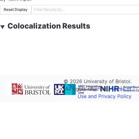
Reset Display
Colocalization Results
▼
©
2026
University of Bristol.
All rights reserved.
Terms of
Use and Privacy Policy