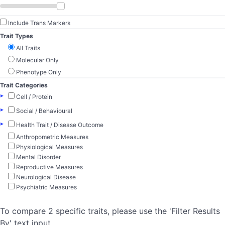
Include Trans Markers
Trait Types
All Traits
Molecular Only
Phenotype Only
Trait Categories
▸
Cell / Protein
▸
Social / Behavioural
▸
Health Trait / Disease Outcome
Anthropometric Measures
Physiological Measures
Mental Disorder
Reproductive Measures
Neurological Disease
Psychiatric Measures
To compare 2 specific traits, please use the 'Filter Results
By' text input