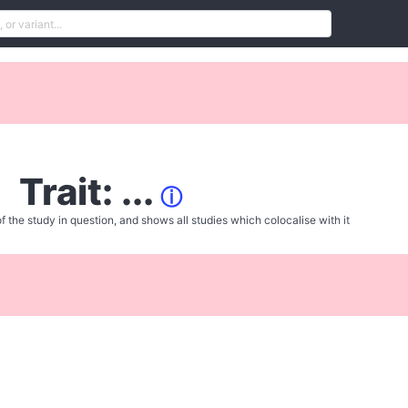
Trait: ...
ⓘ
f the study in question, and shows all studies which colocalise with it