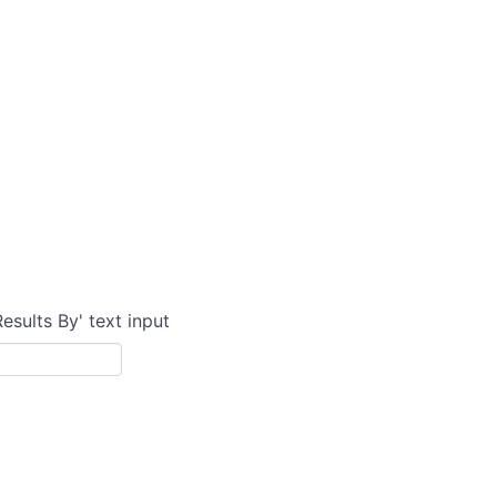
Results By' text input