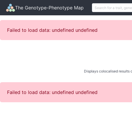
The Genotype-Phenotype Map
Failed to load data: undefined undefined
Displays colocalised results o
Failed to load data: undefined undefined