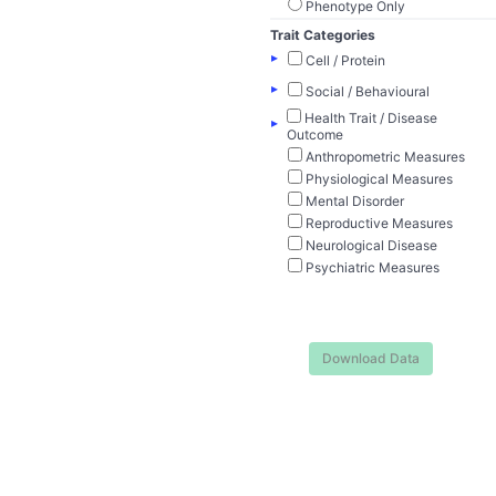
Phenotype Only
Trait Categories
▸
Cell / Protein
▸
Social / Behavioural
Health Trait / Disease
▸
Outcome
Anthropometric Measures
Physiological Measures
Mental Disorder
Reproductive Measures
Neurological Disease
Psychiatric Measures
Download Data