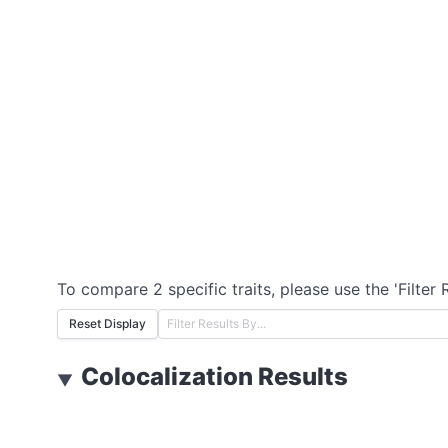
To compare 2 specific traits, please use the 'Filter 
Reset Display
Colocalization Results
▼