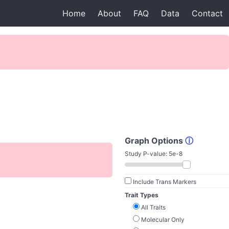
Home
About
FAQ
Data
Contact
Graph Options
ⓘ
Study P-value:
5e-8
Include Trans Markers
Trait Types
All Traits
Molecular Only