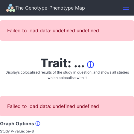
The Genotype-Phenotype Map
Failed to load data: undefined undefined
Trait: ...
ⓘ
Displays colocalised results of the study in question, and shows all studies
which colocalise with it
Failed to load data: undefined undefined
Graph Options
ⓘ
Study P-value:
5e-8