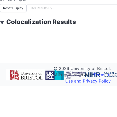
Reset Display
Colocalization Results
▼
©
2026
University of Bristol.
All rights reserved.
Terms of
Use and Privacy Policy