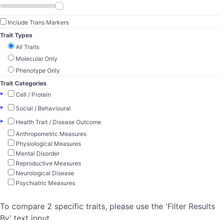
Include Trans Markers
Trait Types
All Traits
Molecular Only
Phenotype Only
Trait Categories
▸
Cell / Protein
▸
Social / Behavioural
▸
Health Trait / Disease Outcome
Anthropometric Measures
Physiological Measures
Mental Disorder
Reproductive Measures
Neurological Disease
Psychiatric Measures
To compare 2 specific traits, please use the 'Filter Results
By' text input