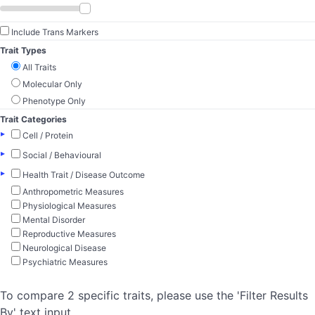
Include Trans Markers
Trait Types
All Traits
Molecular Only
Phenotype Only
Trait Categories
▸
Cell / Protein
▸
Social / Behavioural
▸
Health Trait / Disease Outcome
Anthropometric Measures
Physiological Measures
Mental Disorder
Reproductive Measures
Neurological Disease
Psychiatric Measures
To compare 2 specific traits, please use the 'Filter Results
By' text input