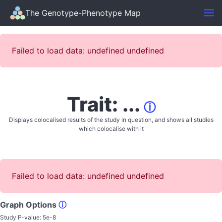
The Genotype-Phenotype Map
Failed to load data: undefined undefined
Trait: ...
ⓘ
Displays colocalised results of the study in question, and shows all studies
which colocalise with it
Failed to load data: undefined undefined
Graph Options
ⓘ
Study P-value:
5e-8