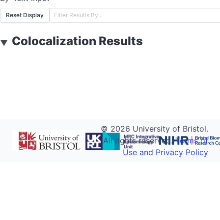
Reset Display
Colocalization Results
▼
©
2026
University of Bristol.
All rights reserved.
Terms of
Use and Privacy Policy