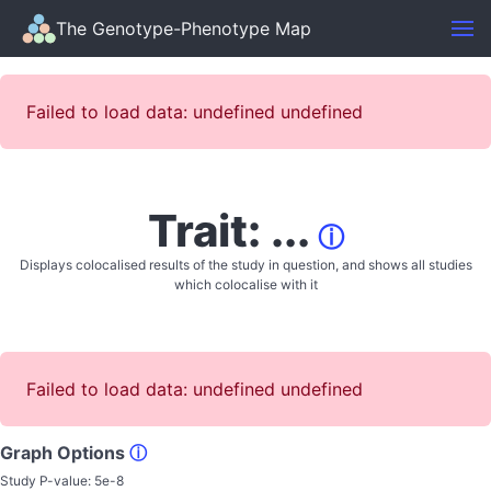
The Genotype-Phenotype Map
Failed to load data: undefined undefined
Trait: ...
ⓘ
Displays colocalised results of the study in question, and shows all studies
which colocalise with it
Failed to load data: undefined undefined
Graph Options
ⓘ
Study P-value:
5e-8