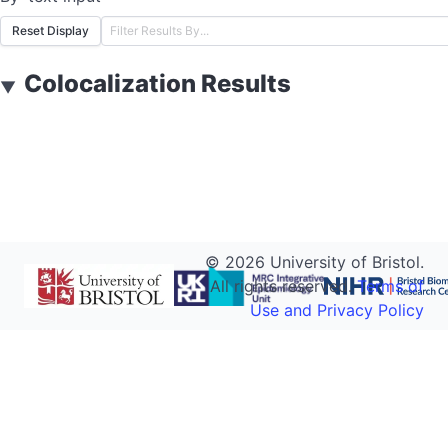
Reset Display
Colocalization Results
▼
©
2026
University of Bristol.
All rights reserved.
Terms of
Use and Privacy Policy