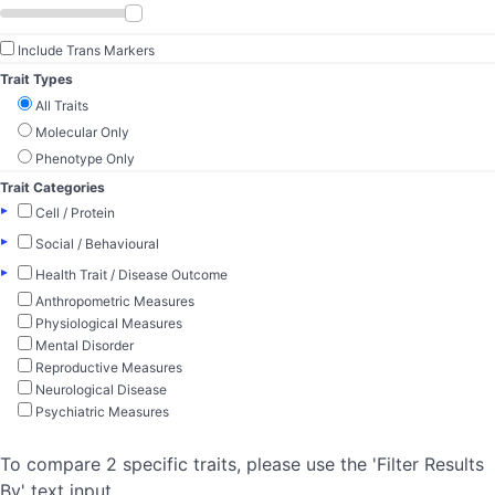
Include Trans Markers
Trait Types
All Traits
Molecular Only
Phenotype Only
Trait Categories
▸
Cell / Protein
▸
Social / Behavioural
▸
Health Trait / Disease Outcome
Anthropometric Measures
Physiological Measures
Mental Disorder
Reproductive Measures
Neurological Disease
Psychiatric Measures
To compare 2 specific traits, please use the 'Filter Results
By' text input