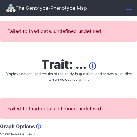
The Genotype-Phenotype Map
Failed to load data: undefined undefined
Trait: ...
ⓘ
Displays colocalised results of the study in question, and shows all studies
which colocalise with it
Failed to load data: undefined undefined
Graph Options
ⓘ
Study P-value:
5e-8