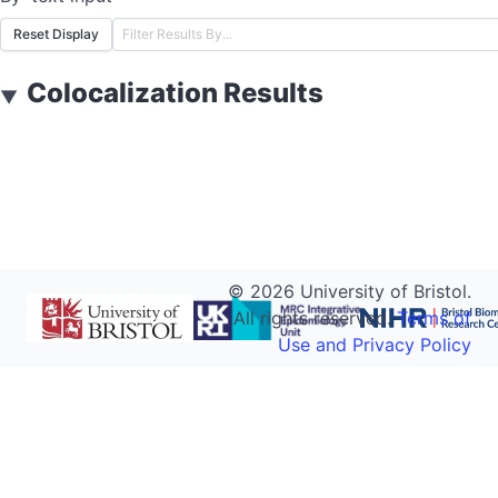
Reset Display
Colocalization Results
▼
©
2026
University of Bristol.
All rights reserved.
Terms of
Use and Privacy Policy