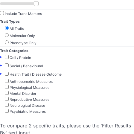
Include Trans Markers
Trait Types
All Traits
Molecular Only
Phenotype Only
Trait Categories
▸
Cell / Protein
▸
Social / Behavioural
▸
Health Trait / Disease Outcome
Anthropometric Measures
Physiological Measures
Mental Disorder
Reproductive Measures
Neurological Disease
Psychiatric Measures
To compare 2 specific traits, please use the 'Filter Results
By' text input