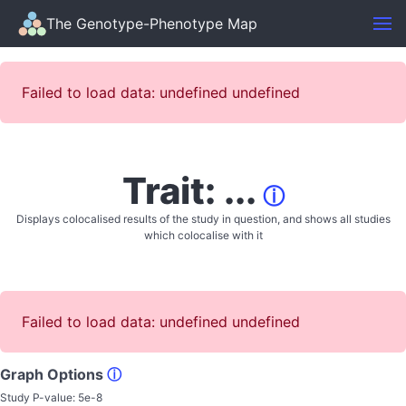
The Genotype-Phenotype Map
Failed to load data: undefined undefined
Trait: ...
ⓘ
Displays colocalised results of the study in question, and shows all studies
which colocalise with it
Failed to load data: undefined undefined
Graph Options
ⓘ
Study P-value:
5e-8