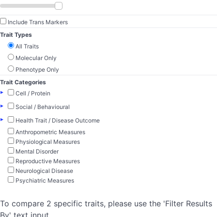
Include Trans Markers
Trait Types
All Traits
Molecular Only
Phenotype Only
Trait Categories
▸
Cell / Protein
▸
Social / Behavioural
▸
Health Trait / Disease Outcome
Anthropometric Measures
Physiological Measures
Mental Disorder
Reproductive Measures
Neurological Disease
Psychiatric Measures
To compare 2 specific traits, please use the 'Filter Results
By' text input