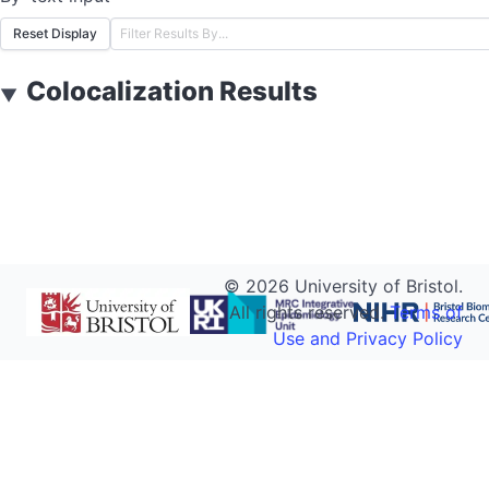
Reset Display
Colocalization Results
▼
©
2026
University of Bristol.
All rights reserved.
Terms of
Use and Privacy Policy