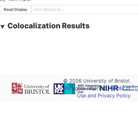
Reset Display
Colocalization Results
▼
©
2026
University of Bristol.
All rights reserved.
Terms of
Use and Privacy Policy