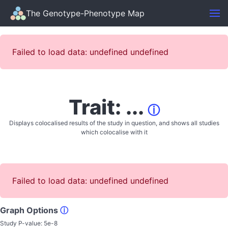
The Genotype-Phenotype Map
Failed to load data: undefined undefined
Trait: ...
ⓘ
Displays colocalised results of the study in question, and shows all studies
which colocalise with it
Failed to load data: undefined undefined
Graph Options
ⓘ
Study P-value:
5e-8