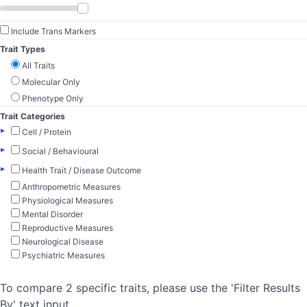
Include Trans Markers
Trait Types
All Traits
Molecular Only
Phenotype Only
Trait Categories
▸
Cell / Protein
▸
Social / Behavioural
▸
Health Trait / Disease Outcome
Anthropometric Measures
Physiological Measures
Mental Disorder
Reproductive Measures
Neurological Disease
Psychiatric Measures
To compare 2 specific traits, please use the 'Filter Results
By' text input