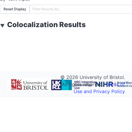
Reset Display
Colocalization Results
▼
©
2026
University of Bristol.
All rights reserved.
Terms of
Use and Privacy Policy