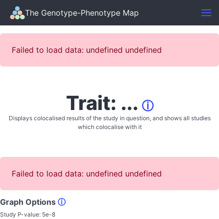
The Genotype-Phenotype Map
Failed to load data: undefined undefined
Trait: ...
ⓘ
Displays colocalised results of the study in question, and shows all studies
which colocalise with it
Failed to load data: undefined undefined
Graph Options
ⓘ
Study P-value:
5e-8