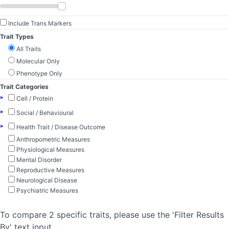
Include Trans Markers
Trait Types
All Traits
Molecular Only
Phenotype Only
Trait Categories
▸
Cell / Protein
▸
Social / Behavioural
▸
Health Trait / Disease Outcome
Anthropometric Measures
Physiological Measures
Mental Disorder
Reproductive Measures
Neurological Disease
Psychiatric Measures
To compare 2 specific traits, please use the 'Filter Results
By' text input