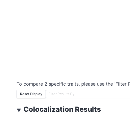
To compare 2 specific traits, please use the 'Filter 
Reset Display
Colocalization Results
▼