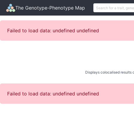
The Genotype-Phenotype Map
Failed to load data: undefined undefined
Displays colocalised results o
Failed to load data: undefined undefined