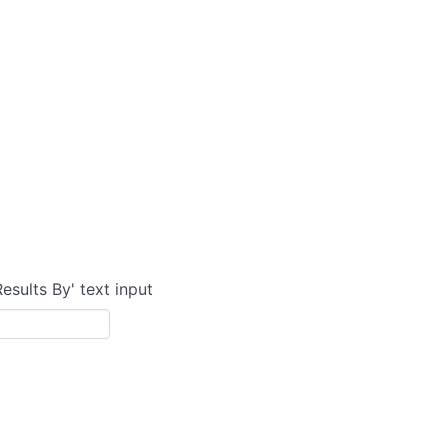
Results By' text input