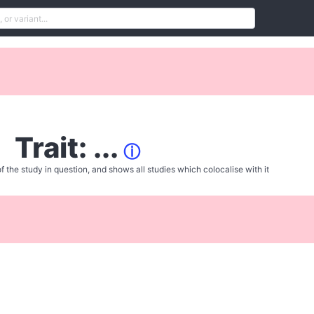
Trait: ...
ⓘ
f the study in question, and shows all studies which colocalise with it