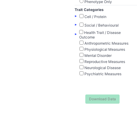
Phenotype Only
Trait Categories
▸
Cell / Protein
▸
Social / Behavioural
Health Trait / Disease
▸
Outcome
Anthropometric Measures
Physiological Measures
Mental Disorder
Reproductive Measures
Neurological Disease
Psychiatric Measures
Download Data