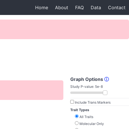
Home
About
FAQ
Data
Contact
Graph Options
ⓘ
Study P-value:
5e-8
Include Trans Markers
Trait Types
All Traits
Molecular Only